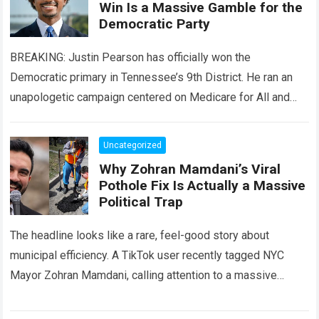
Win Is a Massive Gamble for the
Democratic Party
BREAKING: Justin Pearson has officially won the
Democratic primary in Tennessee’s 9th District. He ran an
unapologetic campaign centered on Medicare for All and
taxing the rich. For the progressive…
Read more
Uncategorized
Why Zohran Mamdani’s Viral
Pothole Fix Is Actually a Massive
Political Trap
The headline looks like a rare, feel-good story about
municipal efficiency. A TikTok user recently tagged NYC
Mayor Zohran Mamdani, calling attention to a massive
street pothole. By the end…
Read more