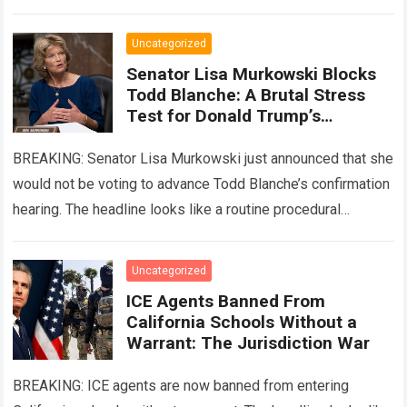
is the…
Read more
Uncategorized
Senator Lisa Murkowski Blocks
Todd Blanche: A Brutal Stress
Test for Donald Trump’s
Leverage
BREAKING: Senator Lisa Murkowski just announced that she
would not be voting to advance Todd Blanche’s confirmation
hearing. The headline looks like a routine procedural
roadblock for Donald Trump. The…
Read more
Uncategorized
ICE Agents Banned From
California Schools Without a
Warrant: The Jurisdiction War
BREAKING: ICE agents are now banned from entering