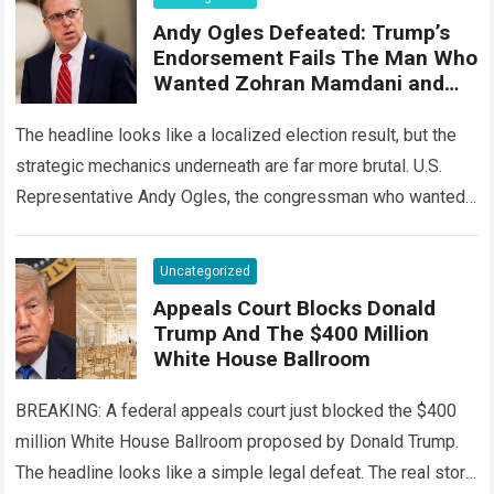
Andy Ogles Defeated: Trump’s
Endorsement Fails The Man Who
Wanted Zohran Mamdani and
Ilhan Omar Deported
The headline looks like a localized election result, but the
strategic mechanics underneath are far more brutal. U.S.
Representative Andy Ogles, the congressman who wanted
Zohran Mamdani and Ilhan Omar…
Read more
Uncategorized
Appeals Court Blocks Donald
Trump And The $400 Million
White House Ballroom
BREAKING: A federal appeals court just blocked the $400
million White House Ballroom proposed by Donald Trump.
The headline looks like a simple legal defeat. The real story