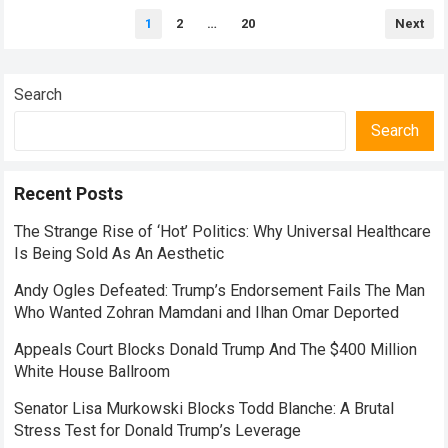
Posts
1
2
…
20
Next
pagination
Search
Search
Recent Posts
The Strange Rise of ‘Hot’ Politics: Why Universal Healthcare
Is Being Sold As An Aesthetic
Andy Ogles Defeated: Trump’s Endorsement Fails The Man
Who Wanted Zohran Mamdani and Ilhan Omar Deported
Appeals Court Blocks Donald Trump And The $400 Million
White House Ballroom
Senator Lisa Murkowski Blocks Todd Blanche: A Brutal
Stress Test for Donald Trump’s Leverage