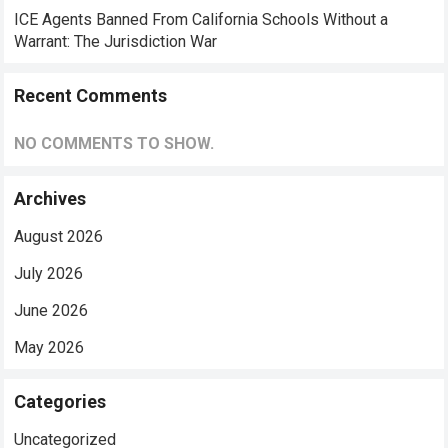
ICE Agents Banned From California Schools Without a
Warrant: The Jurisdiction War
Recent Comments
NO COMMENTS TO SHOW.
Archives
August 2026
July 2026
June 2026
May 2026
Categories
Uncategorized