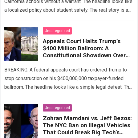
California schools without a warrant. The headline looks like
a localized policy about student safety. The real story is a
calculated legal…
Read more
Uncategorized
Appeals Court Halts Trump’s
$400 Million Ballroom: A
Constitutional Showdown Over
the White House
BREAKING: A federal appeals court has ordered Trump to
stop construction on his $400,000,000 taxpayer-funded
ballroom. The headline looks like a simple legal defeat. The
real story is the brutal…
Read more
Uncategorized
Zohran Mamdani vs. Jeff Bezos:
The NYC Ban on Illegal Vehicles
That Could Break Big Tech’s