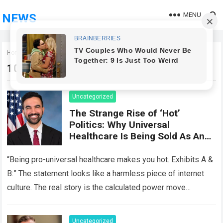
MENU
NEWS
Home
100k_onsite_2026
100k_onsite_2026
Uncategorized
The Strange Rise of ‘Hot’
Politics: Why Universal
Healthcare Is Being Sold As An
Aesthetic
“Being pro-universal healthcare makes you hot. Exhibits A &
B:” The statement looks like a harmless piece of internet
culture. The real story is the calculated power move
underneath it….
Read more
Uncategorized