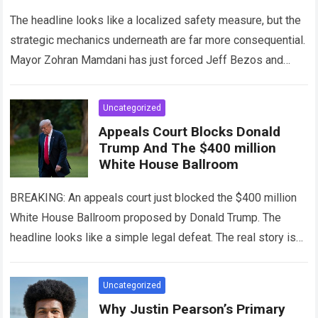
Immunity
The headline looks like a localized safety measure, but the
strategic mechanics underneath are far more consequential.
Mayor Zohran Mamdani has just forced Jeff Bezos and
Amazon to stop selling…
Read more
Uncategorized
Appeals Court Blocks Donald
Trump And The $400 million
White House Ballroom
BREAKING: An appeals court just blocked the $400 million
White House Ballroom proposed by Donald Trump. The
headline looks like a simple legal defeat. The real story is
the brutal…
Read more
Uncategorized
Why Justin Pearson’s Primary