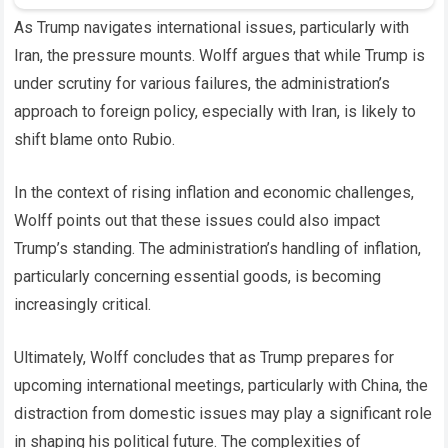
As Trump navigates international issues, particularly with
Iran, the pressure mounts. Wolff argues that while Trump is
under scrutiny for various failures, the administration’s
approach to foreign policy, especially with Iran, is likely to
shift blame onto Rubio.
In the context of rising inflation and economic challenges,
Wolff points out that these issues could also impact
Trump’s standing. The administration’s handling of inflation,
particularly concerning essential goods, is becoming
increasingly critical.
Ultimately, Wolff concludes that as Trump prepares for
upcoming international meetings, particularly with China, the
distraction from domestic issues may play a significant role
in shaping his political future. The complexities of