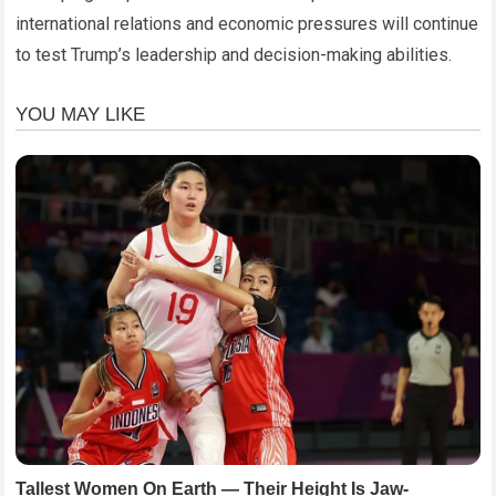
international relations and economic pressures will continue
to test Trump’s leadership and decision-making abilities.