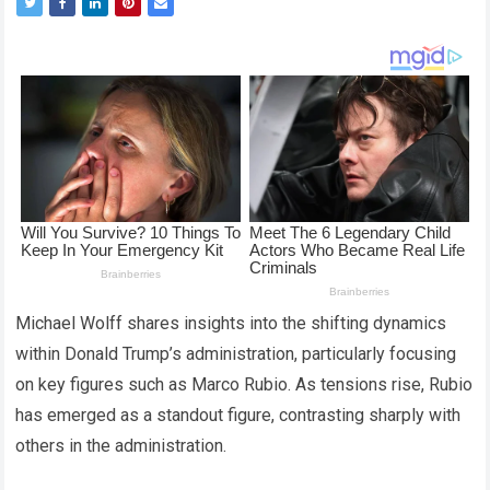
Michael Wolff shares insights into the shifting dynamics
within Donald Trump’s administration, particularly focusing
on key figures such as Marco Rubio. As tensions rise, Rubio
has emerged as a standout figure, contrasting sharply with
others in the administration.