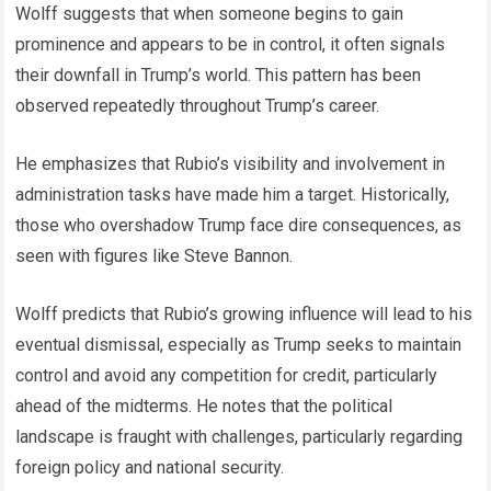
Wolff suggests that when someone begins to gain
prominence and appears to be in control, it often signals
their downfall in Trump’s world. This pattern has been
observed repeatedly throughout Trump’s career.
He emphasizes that Rubio’s visibility and involvement in
administration tasks have made him a target. Historically,
those who overshadow Trump face dire consequences, as
seen with figures like Steve Bannon.
Wolff predicts that Rubio’s growing influence will lead to his
eventual dismissal, especially as Trump seeks to maintain
control and avoid any competition for credit, particularly
ahead of the midterms. He notes that the political
landscape is fraught with challenges, particularly regarding
foreign policy and national security.