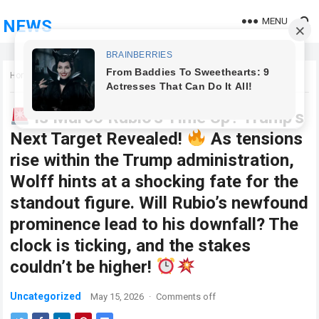
MENU
NEWS
Home
Uncategorized
Is Marco Rubio’s Time Up? Trump’s
Next Target Revealed!
As tensions
rise within the Trump administration,
Wolff hints at a shocking fate for the
standout figure. Will Rubio’s newfound
prominence lead to his downfall? The
clock is ticking, and the stakes
couldn’t be higher!
Uncategorized
May 15, 2026
·
Comments off