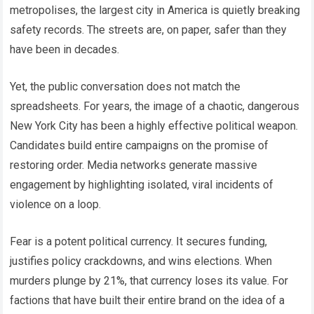
metropolises, the largest city in America is quietly breaking
safety records. The streets are, on paper, safer than they
have been in decades.
Yet, the public conversation does not match the
spreadsheets. For years, the image of a chaotic, dangerous
New York City has been a highly effective political weapon.
Candidates build entire campaigns on the promise of
restoring order. Media networks generate massive
engagement by highlighting isolated, viral incidents of
violence on a loop.
Fear is a potent political currency. It secures funding,
justifies policy crackdowns, and wins elections. When
murders plunge by 21%, that currency loses its value. For
factions that have built their entire brand on the idea of a