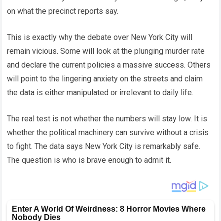
on what the precinct reports say.
This is exactly why the debate over New York City will
remain vicious. Some will look at the plunging murder rate
and declare the current policies a massive success. Others
will point to the lingering anxiety on the streets and claim
the data is either manipulated or irrelevant to daily life.
The real test is not whether the numbers will stay low. It is
whether the political machinery can survive without a crisis
to fight. The data says New York City is remarkably safe.
The question is who is brave enough to admit it.