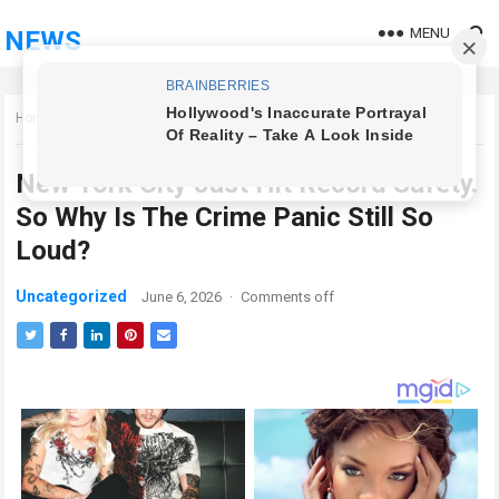
MENU
NEWS
Home
Uncategorized
New York City Just Hit Record Safety.
So Why Is The Crime Panic Still So
Loud?
Uncategorized
June 6, 2026
·
Comments off