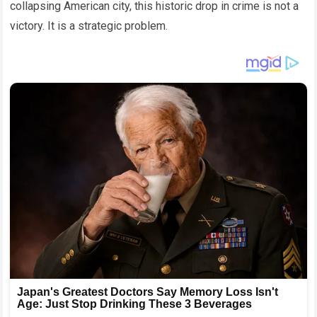
collapsing American city, this historic drop in crime is not a
victory. It is a strategic problem.