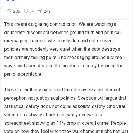
This creates a glaring contradiction. We are watching a
deliberate disconnect between ground truth and political
messaging. Leaders who loudly demand data-driven
policies are suddenly very quiet when the data destroys
their primary talking point. The messaging around a crime
wave continues despite the numbers, simply because the
panic is profitable.
There is another way to read this: it may be a problem of
perception, not just cynical politics. Skeptics will argue that
statistical safety does not equal absolute safety. One viral
video of a subway attack can easily overwrite a
spreadsheet showing an 11% drop in overall crime. People
vote on how they feel when they walk home at night, not just