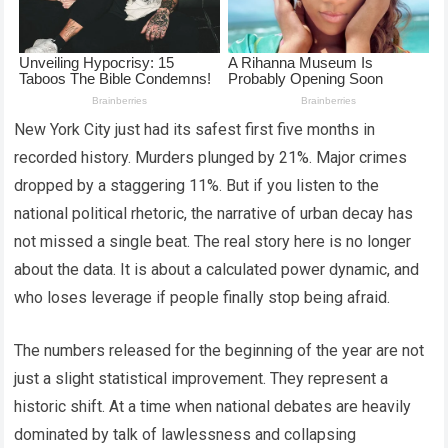
New York City just had its safest first five months in
recorded history. Murders plunged by 21%. Major crimes
dropped by a staggering 11%. But if you listen to the
national political rhetoric, the narrative of urban decay has
not missed a single beat. The real story here is no longer
about the data. It is about a calculated power dynamic, and
who loses leverage if people finally stop being afraid.
The numbers released for the beginning of the year are not
just a slight statistical improvement. They represent a
historic shift. At a time when national debates are heavily
dominated by talk of lawlessness and collapsing