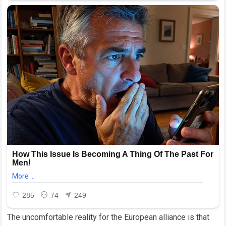
The uncomfortable reality for the European alliance is that