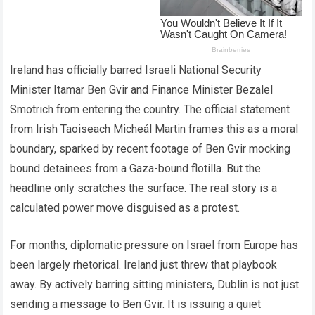
Ireland has officially barred Israeli National Security
Minister Itamar Ben Gvir and Finance Minister Bezalel
Smotrich from entering the country. The official statement
from Irish Taoiseach Micheál Martin frames this as a moral
boundary, sparked by recent footage of Ben Gvir mocking
bound detainees from a Gaza-bound flotilla. But the
headline only scratches the surface. The real story is a
calculated power move disguised as a protest.
For months, diplomatic pressure on Israel from Europe has
been largely rhetorical. Ireland just threw that playbook
away. By actively barring sitting ministers, Dublin is not just
sending a message to Ben Gvir. It is issuing a quiet