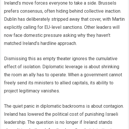
Ireland’s move forces everyone to take a side. Brussels
prefers consensus, often hiding behind collective inaction.
Dublin has deliberately stripped away that cover, with Martin
explicitly calling for EU-level sanctions. Other leaders will
now face domestic pressure asking why they haven’t
matched Ireland’s hardline approach.
Dismissing this as empty theater ignores the cumulative
effect of isolation. Diplomatic leverage is about shrinking
the room an ally has to operate. When a government cannot
freely send its ministers to allied capitals, its ability to
project legitimacy vanishes.
The quiet panic in diplomatic backrooms is about contagion.
Ireland has lowered the political cost of punishing Israeli
leadership. The question is no longer if Ireland stands