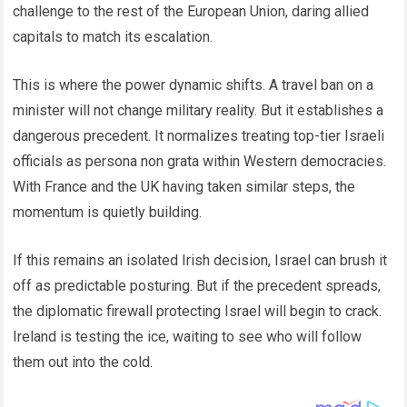
challenge to the rest of the European Union, daring allied
capitals to match its escalation.
This is where the power dynamic shifts. A travel ban on a
minister will not change military reality. But it establishes a
dangerous precedent. It normalizes treating top-tier Israeli
officials as persona non grata within Western democracies.
With France and the UK having taken similar steps, the
momentum is quietly building.
If this remains an isolated Irish decision, Israel can brush it
off as predictable posturing. But if the precedent spreads,
the diplomatic firewall protecting Israel will begin to crack.
Ireland is testing the ice, waiting to see who will follow
them out into the cold.