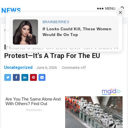
MENU
NEWS
Home
Uncategorized
Ireland’s Ban On Ben Gvir Isn’t Just A
Protest—It’s A Trap For The EU
Uncategorized
June 6, 2026
·
Comments off