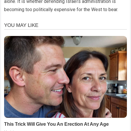
alone. It is whether defending Israel’s administration is
becoming too politically expensive for the West to bear.