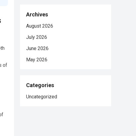
Archives
s
August 2026
July 2026
oth
June 2026
May 2026
s of
Categories
Uncategorized
of