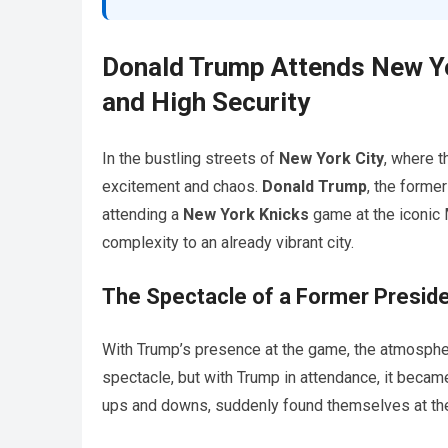
Donald Trump Attends New Yo
and High Security
In the bustling streets of
New York City
, where 
excitement and chaos.
Donald Trump
, the forme
attending a
New York Knicks
game at the iconic 
complexity to an already vibrant city.
The Spectacle of a Former Presid
With Trump’s presence at the game, the atmosphe
spectacle, but with Trump in attendance, it became
ups and downs, suddenly found themselves at the 