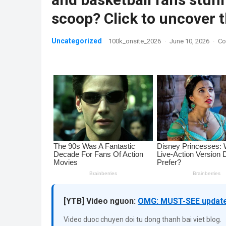
scoop? Click to uncover
Uncategorized
100k_onsite_2026
·
June 10, 2026
·
Co
[YTB] Video nguon:
OMG: MUST-SEE update 
Video duoc chuyen doi tu dong thanh bai viet blog.