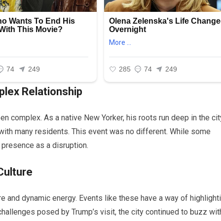
lex Relationship
n complex. As a native New Yorker, his roots run deep in the cit
s with many residents. This event was no different. While some
presence as a disruption.
Culture
ture and dynamic energy. Events like these have a way of highlight
 challenges posed by Trump’s visit, the city continued to buzz wit