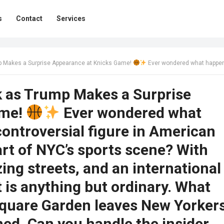
s
Contact
Services
p Makes a Surprise Appearance at Knicks Game!
Ever wondered what happens when the most controversial figure in American politics steps into the heart of NYC’s sports scene? With heightened security, buzzing streets, and an international fiasco brewing, this event is anything but ordinary. What unfolds inside Madison Square Garden leaves New Yorkers and basketball fans stunned. Can you handle the insider scoop? C
k as Trump Makes a Surprise
ame!
Ever wondered what
ntroversial figure in American
eart of NYC’s sports scene? With
ing streets, and an international
t is anything but ordinary. What
Square Garden leaves New Yorker
ned. Can you handle the insider