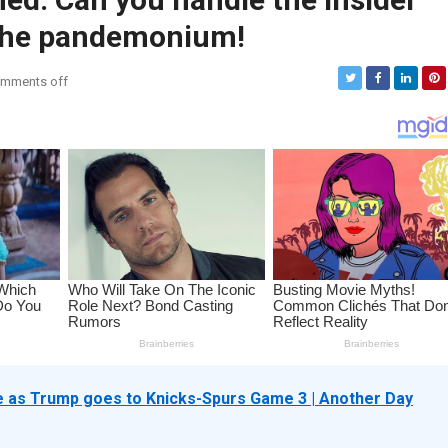
 the pandemonium!
mments off
as Trump goes to Knicks-Spurs Game 3 | Another Day