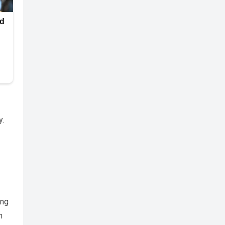
y.
ing
h