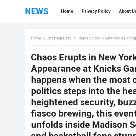
NEWS
Home
Privacy Policy
About U
Home
Uncategorized
Chaos Erupts in New York as Trum
Chaos Erupts in New Yor
Appearance at Knicks G
happens when the most co
politics steps into the h
heightened security, buzz
fiasco brewing, this even
unfolds inside Madison 
and basketball fans stun