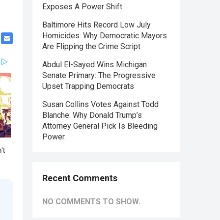
Exposes A Power Shift
Baltimore Hits Record Low July
Homicides: Why Democratic Mayors
Are Flipping the Crime Script
Abdul El-Sayed Wins Michigan
Senate Primary: The Progressive
Upset Trapping Democrats
Susan Collins Votes Against Todd
Blanche: Why Donald Trump’s
Attorney General Pick Is Bleeding
Power.
Recent Comments
NO COMMENTS TO SHOW.