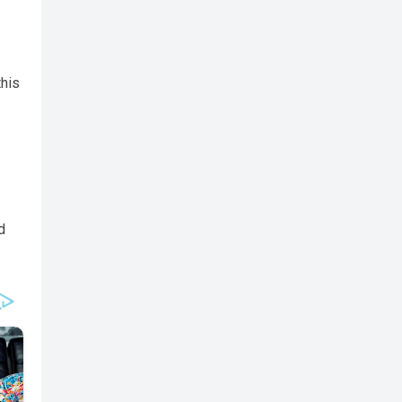
this
d