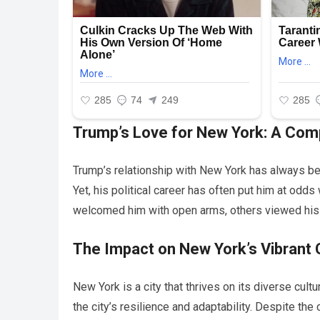
Trump’s Love for New York: A Comp
Trump’s relationship with New York has always bee
Yet, his political career has often put him at odd
welcomed him with open arms, others viewed his 
The Impact on New York’s Vibrant 
New York is a city that thrives on its diverse cul
the city’s resilience and adaptability. Despite the