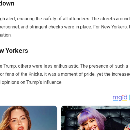
kdown
h alert, ensuring the safety of all attendees. The streets around
ersonnel, and stringent checks were in place. For New Yorkers, 
ution.
w Yorkers
ee Trump, others were less enthusiastic. The presence of such a
or fans of the Knicks, it was a moment of pride, yet the increase
 opinions on Trump’s influence.