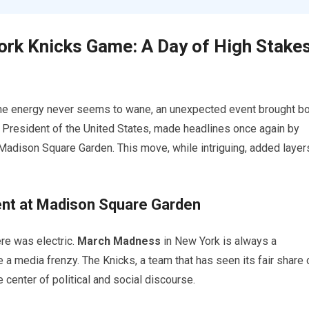
rk Knicks Game: A Day of High Stake
the energy never seems to wane, an unexpected event brought b
r President of the United States, made headlines once again by
Madison Square Garden. This move, while intriguing, added layer
ent at Madison Square Garden
re was electric.
March Madness
in New York is always a
 a media frenzy. The Knicks, a team that has seen its fair share 
center of political and social discourse.