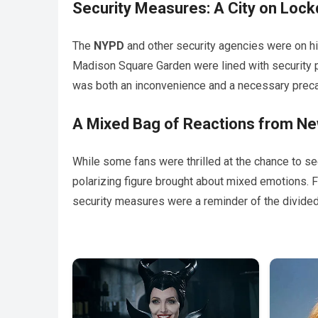
Security Measures: A City on Loc
The
NYPD
and other security agencies were on hig
Madison Square Garden were lined with security p
was both an inconvenience and a necessary preca
A Mixed Bag of Reactions from Ne
While some fans were thrilled at the chance to s
polarizing figure brought about mixed emotions. F
security measures were a reminder of the divided