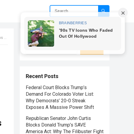
Search
lick to uncover the pandemonium!
Search
Recent Posts
Federal Court Blocks Trump’s
Demand For Colorado Voter List:
Why Democrats’ 20-0 Streak
Exposes A Massive Power Shift
Republican Senator John Curtis
s
Blocks Donald Trump’s SAVE
America Act: Why The Filibuster Fight